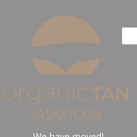
We have moved!