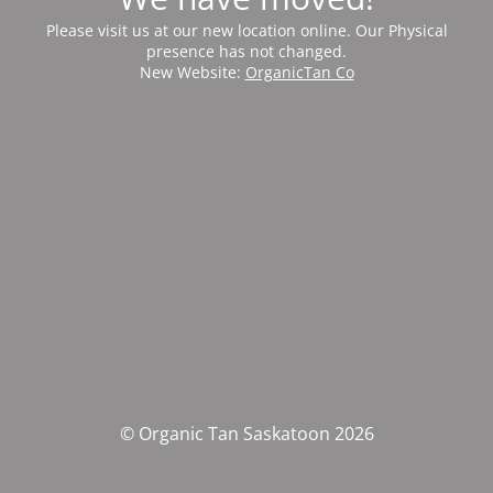
Please visit us at our new location online. Our Physical
presence has not changed.
New Website:
OrganicTan Co
© Organic Tan Saskatoon 2026