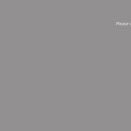
Please 