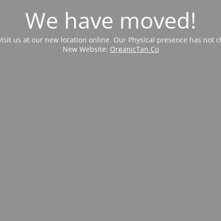
We have moved!
visit us at our new location online. Our Physical presence has not 
New Website:
OrganicTan Co