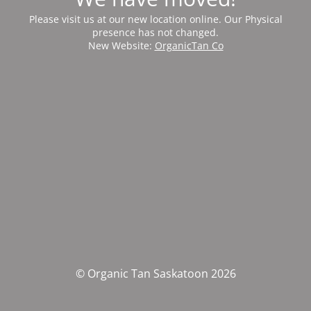
Please visit us at our new location online. Our Physical
presence has not changed.
New Website:
OrganicTan Co
© Organic Tan Saskatoon 2026