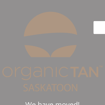
We have moved!