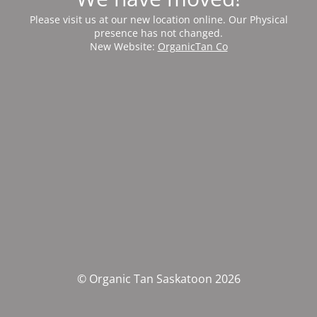
Please visit us at our new location online. Our Physical
presence has not changed.
New Website:
OrganicTan Co
© Organic Tan Saskatoon 2026