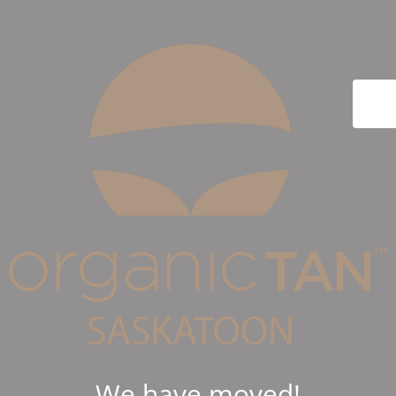
We have moved!