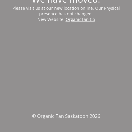
Please visit us at our new location online. Our Physical
presence has not changed.
New Website:
OrganicTan Co
© Organic Tan Saskatoon 2026