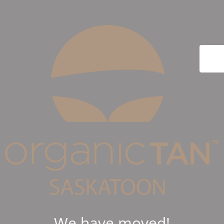
We have moved!